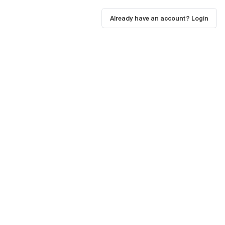
Already have an account? Login